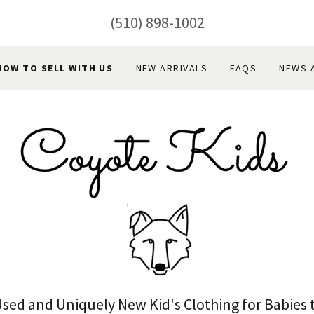
(510) 898-1002
HOW TO SELL WITH US
NEW ARRIVALS
FAQS
NEWS 
Used and Uniquely New Kid's Clothing for Babies 