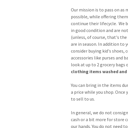
Our mission is to pass on as 
possible, while offering them 
continue their lifecycle. We b
in good condition and are not 
(unless, of course, that's th
are in season. In addition to 
consider buying kid's shoes, 
accessories like purses and b
look at up to 2 grocery bags 
clothing items washed and 
You can bring in the items du
a price while you shop. Once yo
to sell to us.
In general, we do not consign
cash or a bit more for store c
our hands. You do not need to 