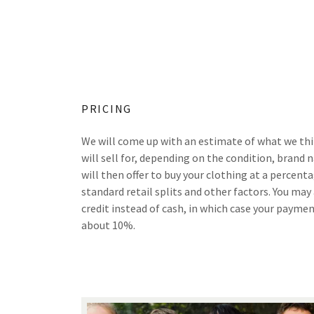
PRICING
We will come up with an estimate of what we th
will sell for, depending on the condition, brand 
will then offer to buy your clothing at a percent
standard retail splits and other factors. You may
credit instead of cash, in which case your paym
about 10%.