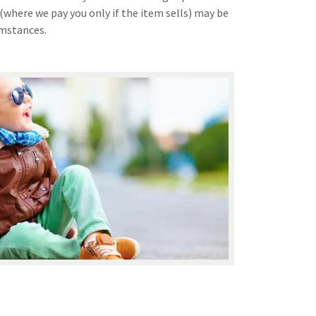
(where we pay you only if the item sells) may be
umstances.