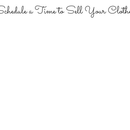
chedule a Time to Sell Your Cloth