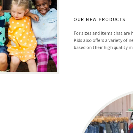
OUR NEW PRODUCTS
For sizes and items that are 
Kids also offers a variety of
based on their high quality ma