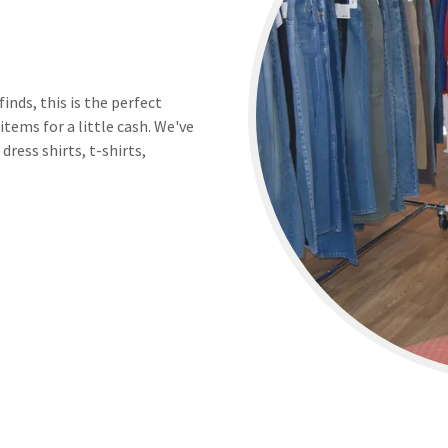
nds, this is the perfect
items for a little cash. We've
dress shirts, t-shirts,