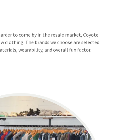
harder to come by in the resale market, Coyote
 new clothing. The brands we choose are selected
terials, wearability, and overall fun factor.