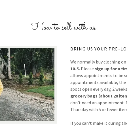
How to sell with us
BRING US YOUR PRE-LO
We normally buy clothing on
10-5.
Please
sign up for a ti
allows appointments to be sch
appointments available, the c
spots open every day, 2 weeks
grocery bags (about 20 item
don't need an appointment. F
Thursday with 5 or fewer ite
If you can't make it during th