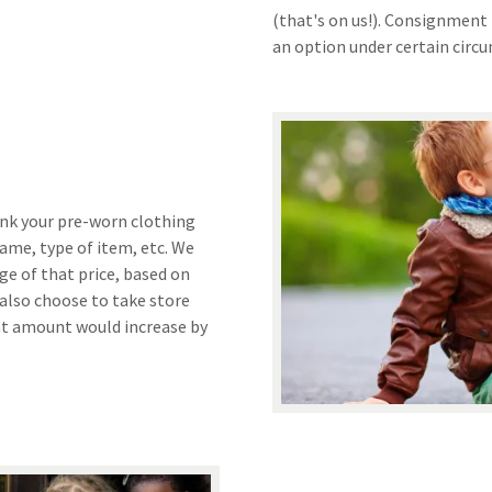
(that's on us!). Consignment 
an option under certain circ
ink your pre-worn clothing
name, type of item, etc. We
age of that price, based on
 also choose to take store
ent amount would increase by