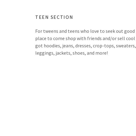
TEEN SECTION
For tweens and teens who love to seek out good fi
place to come shop with friends and/or sell cool 
got hoodies, jeans, dresses, crop-tops, sweaters, 
leggings, jackets, shoes, and more!