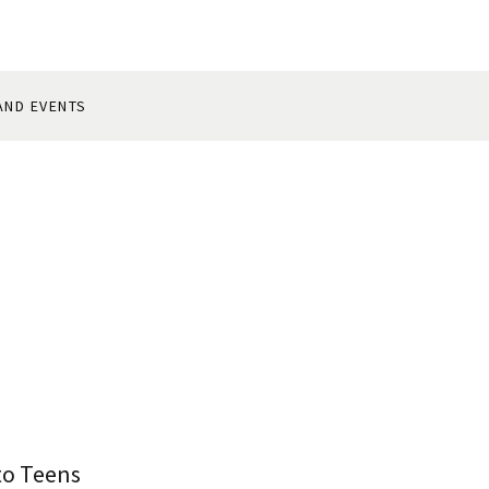
AND EVENTS
to Teens