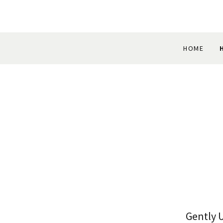
HOME
Gently 