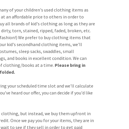
many of your children's used clothing items as
at an affordable price to others in order to
uy all brands of kid's clothing as long as they are
dirty, torn, stained, ripped, faded, broken, etc.
e fashion!) We prefer to buy clothing items that
your kid's secondhand clothing items, we'll
costumes, sleep sacks, swaddles, small
ags, and books in excellent condition. We can
of clothing/books at a time.
Please bring in
folded.
ring your scheduled time slot and we'll calculate
u've heard our offer, you can decide if you'd like
 clothing, but instead, we buy them upfront in
redit. Once we pay you for your items, they are in
wait to see if they sell in order to get paid