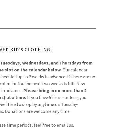
VED KID'S CLOTHING!
Tuesdays, Wednesdays, and Thursdays from
me slot on the calendar below
. Our calendar
eduled up to 2 weeks in advance. If there are no
alendar for the next two weeks is full. New
 in advance.
Please bring in no more than 2
s) at a time.
If you have 5 items or less, you
eel free to stop by anytime on Tuesday-
ms. Donations are welcome any time.
ese time periods, feel free to email us.