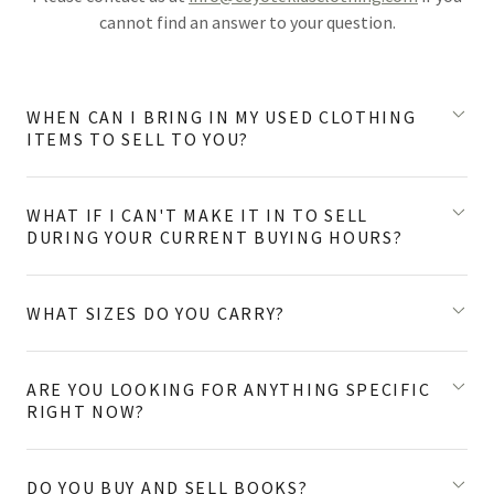
cannot find an answer to your question.
WHEN CAN I BRING IN MY USED CLOTHING
ITEMS TO SELL TO YOU?
WHAT IF I CAN'T MAKE IT IN TO SELL
DURING YOUR CURRENT BUYING HOURS?
WHAT SIZES DO YOU CARRY?
ARE YOU LOOKING FOR ANYTHING SPECIFIC
RIGHT NOW?
DO YOU BUY AND SELL BOOKS?