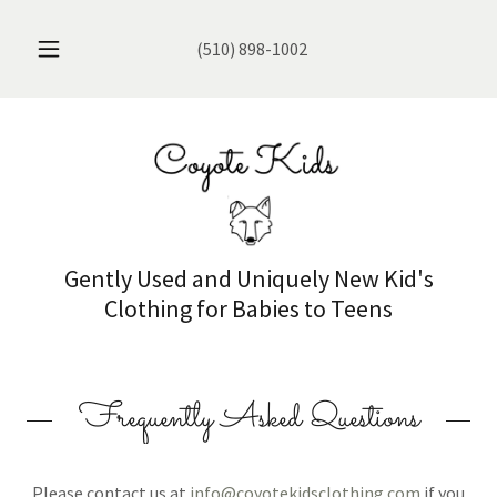
(510) 898-1002
Gently Used and Uniquely New Kid's
Clothing for Babies to Teens
Frequently Asked Questions
Please contact us at
info@coyotekidsclothing.com
if you