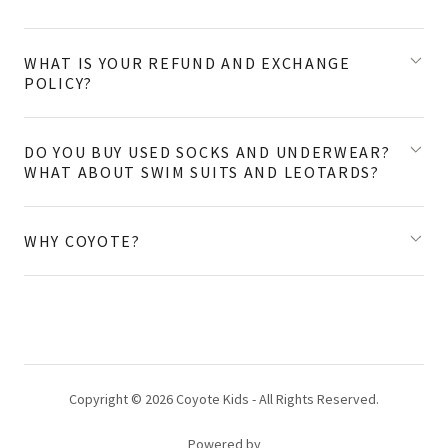
WHAT IS YOUR REFUND AND EXCHANGE
POLICY?
DO YOU BUY USED SOCKS AND UNDERWEAR?
WHAT ABOUT SWIM SUITS AND LEOTARDS?
WHY COYOTE?
Copyright © 2026 Coyote Kids - All Rights Reserved.
Powered by