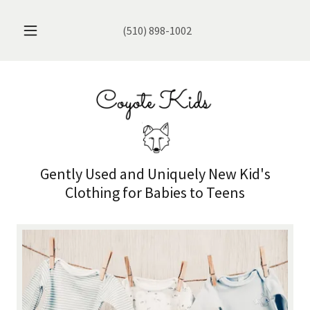
(510) 898-1002
Gently Used and Uniquely New Kid's
Clothing for Babies to Teens