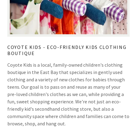
COYOTE KIDS - ECO-FRIENDLY KIDS CLOTHING
BOUTIQUE
Coyote Kids is a local, family-owned children's clothing
boutique in the East Bay that specializes in gently used
clothing and a variety of new clothes for babies through
teens. Our goal is to pass on and reuse as many of your
pre-loved children's clothes as we can, while providing a
fun, sweet shopping experience. We're not just an eco-
friendly kid's secondhand clothing store, but also a
community space where children and families can come to
browse, shop, and hang out.