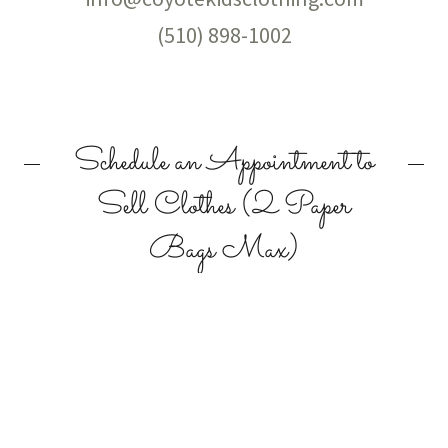
(510) 898-1002
Schedule an Appointment to
Sell Clothes (2 Paper
Bags Max)