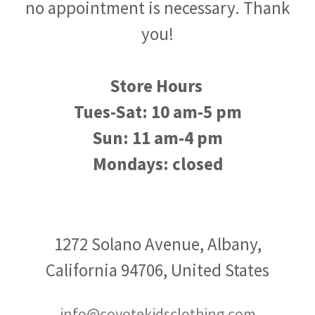
no appointment is necessary. Thank
you!
Store Hours
Tues-Sat: 10 am-5 pm
Sun: 11 am-4 pm
Mondays: closed
1272 Solano Avenue, Albany,
California 94706, United States
info@coyotekidsclothing.com